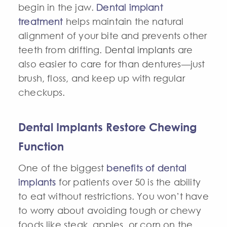
begin in the jaw.
Dental implant
treatment
helps maintain the natural
alignment of your bite and prevents other
teeth from drifting.
Dental implants
are
also easier to care for than dentures—just
brush, floss, and keep up with regular
checkups.
Dental Implants Restore Chewing
Function
One of the biggest
benefits of dental
implants
for patients over 50 is the ability
to eat without restrictions. You won’t have
to worry about avoiding tough or chewy
foods like steak, apples, or corn on the