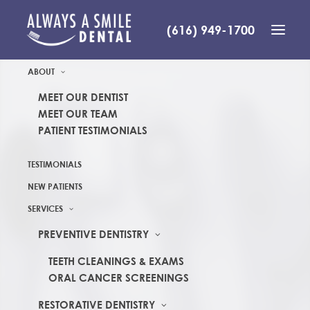
(616) 949-1700
ABOUT
MEET OUR DENTIST
MEET OUR TEAM
PATIENT TESTIMONIALS
TESTIMONIALS
NEW PATIENTS
SERVICES
PREVENTIVE DENTISTRY
TEETH CLEANINGS & EXAMS
ORAL CANCER SCREENINGS
RESTORATIVE DENTISTRY