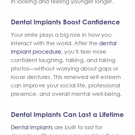
in looking and feeling younger longer.
Dental Implants Boost Confidence
Your smile plays a big role in how you
interact with the world. After the
dental
implant procedure
, you’ll feel more
confident laughing, talking, and taking
photos—without worrying about gaps or
loose dentures. This renewed self-esteem
can improve your social life, professional
presence, and overall mental well-being.
Dental Implants Can Last a Lifetime
Dental implants
are built to last for