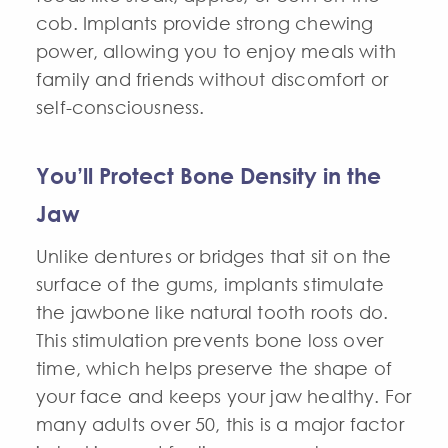
cob. Implants provide strong chewing
power, allowing you to enjoy meals with
family and friends without discomfort or
self-consciousness.
You’ll Protect Bone Density in the
Jaw
Unlike dentures or bridges that sit on the
surface of the gums, implants stimulate
the jawbone like natural tooth roots do.
This stimulation prevents bone loss over
time, which helps preserve the shape of
your face and keeps your jaw healthy. For
many adults over 50, this is a major factor