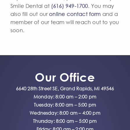
Smile Dental at
(616) 949-1700
. You may
also fill out our
online contact form
and a
member of our team will reach out to you
soon.
Our Office
6640 28th Street SE, Grand Rapids, MI 49546
Monday: 8:00 am – 2:00 pm
Tuesday: 8:00 am – 5:00 pm
Wednesday: 8:00 am – 4:00 pm
Thursday: 8:00 am – 5:00 pm
Friday: 8:00 am – 2:00 pm