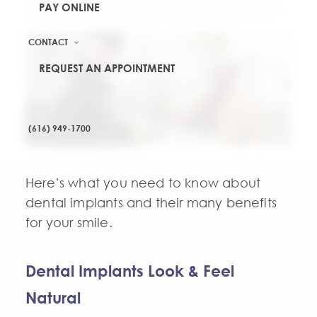
PAY ONLINE
permanent way to replace missing teeth.
CONTACT
REQUEST AN APPOINTMENT
(616) 949-1700
Here’s what you need to know about
dental implants and their many benefits
for your smile.
Dental Implants Look & Feel
Natural