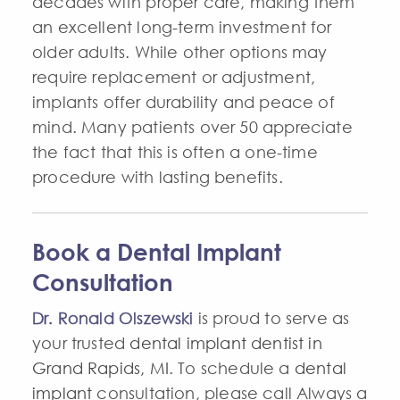
decades with proper care, making them
an excellent long-term investment for
older adults. While other options may
require replacement or adjustment,
implants offer durability and peace of
mind. Many patients over 50 appreciate
the fact that this is often a one-time
procedure with lasting benefits.
Book a Dental Implant
Consultation
Dr. Ronald Olszewski
is proud to serve as
your trusted
dental implant dentist in
Grand Rapids, MI
. To schedule a
dental
implant
consultation, please call Always a