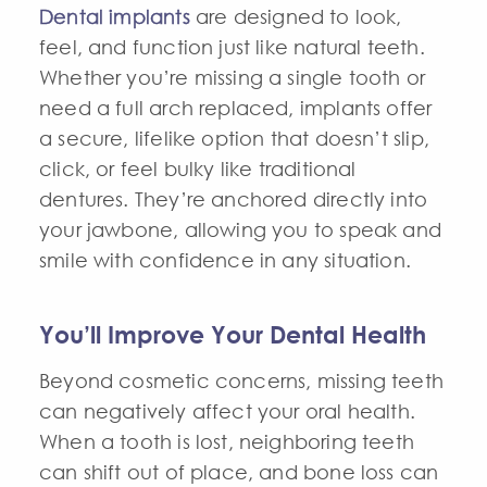
Dental implants
are designed to look,
feel, and function just like natural teeth.
Whether you’re missing a single tooth or
need a full arch replaced, implants offer
a secure, lifelike option that doesn’t slip,
click, or feel bulky like traditional
dentures. They’re anchored directly into
your jawbone, allowing you to speak and
smile with confidence in any situation.
You’ll Improve Your Dental Health
Beyond cosmetic concerns, missing teeth
can negatively affect your oral health.
When a tooth is lost, neighboring teeth
can shift out of place, and bone loss can