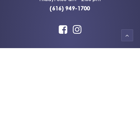
(616) 949-1700
© 2026 Always A Smile.
All rights reserved
HTML Sitemap
|
XML Sitemap
Accessibility Statement
|
Privacy Policy
|
Terms & Conditions
Dental Digital Marketing
by
PMAX Dental
Marketing