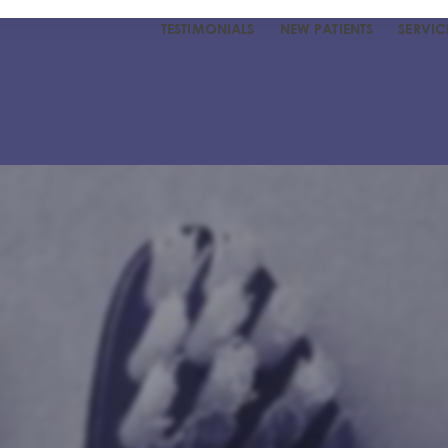
TESTIMONIALS
NEW PATIENTS
SERVIC
R DENTIST
UR TEAM
 TESTIMONIALS