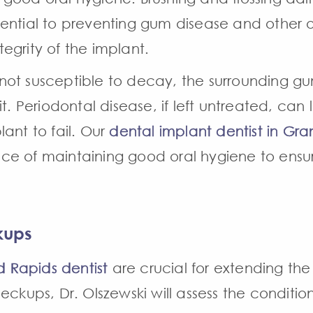
ential to preventing gum disease and other or
egrity of the implant.
is not susceptible to decay, the surrounding
it. Periodontal disease, if left untreated, can
ant to fail. Our
dental implant dentist in Gra
e of maintaining good oral hygiene to ensur
kups
 Rapids dentist
are crucial for extending the 
eckups, Dr. Olszewski will assess the conditio