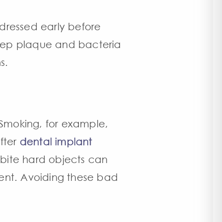
ddressed early before
 keep plaque and bacteria
s.
 Smoking, for example,
fter
dental implant
 bite hard objects can
ent. Avoiding these bad