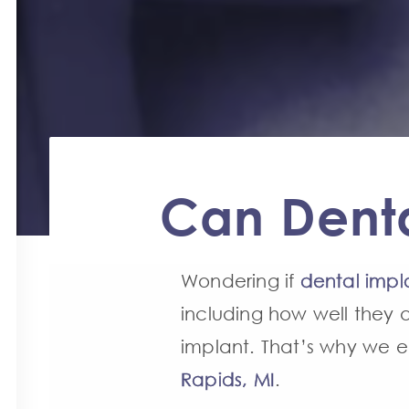
Can Denta
Wondering if
dental impl
including how well they a
implant. That’s why we 
Rapids, MI
.