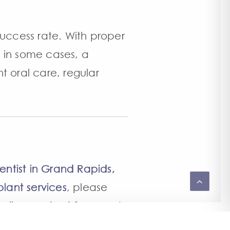
success rate. With proper
 in some cases, a
nt oral care, regular
entist in Grand Rapids,
lant services
, please
online contact form
and