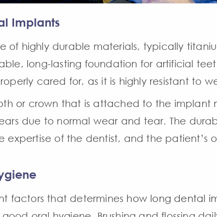
al Implants
of highly durable materials, typically titani
le, long-lasting foundation for artificial teeth
s properly cared for, as it is highly resistant to
tooth or crown that is attached to the implan
years due to normal wear and tear. The durab
e expertise of the dentist, and the patient’s o
ygiene
ant factors that determines
how long dental im
ood oral hygiene. Brushing and flossing dail