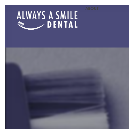
ABOUT
MEET OU
MEET O
PATIENT