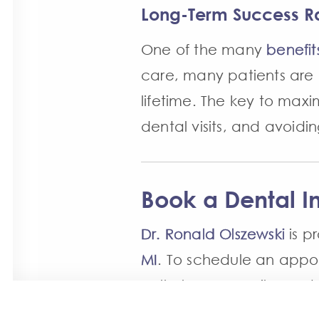
Long-Term Success R
One of the many
benefit
care, many patients are 
lifetime. The key to maxim
dental visits, and avoid
Book a Dental I
Dr. Ronald Olszewski
is p
MI
. To schedule an app
call Always a Smile Dent
a member of our team wil