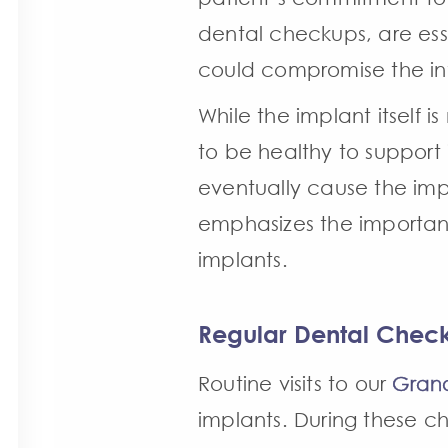
dental checkups, are ess
could compromise the int
While the implant itself 
to be healthy to support 
eventually cause the impl
emphasizes the importanc
implants.
Regular Dental Chec
Routine visits to our
Grand
implants. During these ch