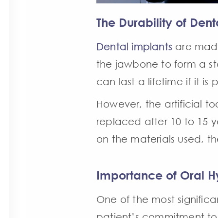
The Durability of Dent
Dental implants
are made 
the jawbone to form a stab
can last a lifetime if it i
However, the artificial 
replaced after 10 to 15 
on the materials used, th
Importance of Oral H
One of the most signific
patient’s commitment to g