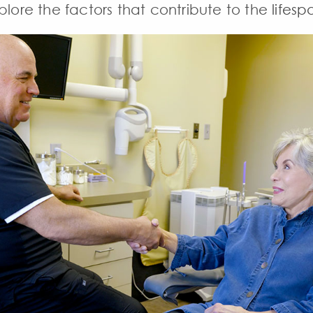
plore the factors that contribute to the
lifesp