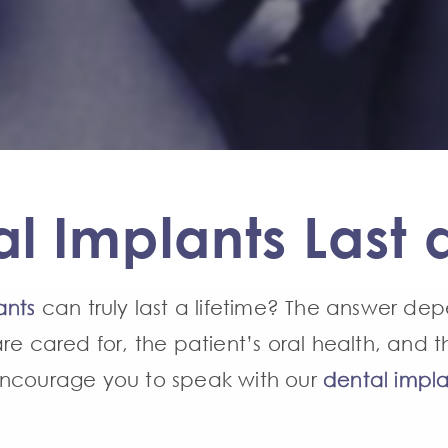
l Implants Last a
ants
can truly last a lifetime? The answer dep
re cared for, the patient’s oral health, and t
encourage you to speak with our
dental impla