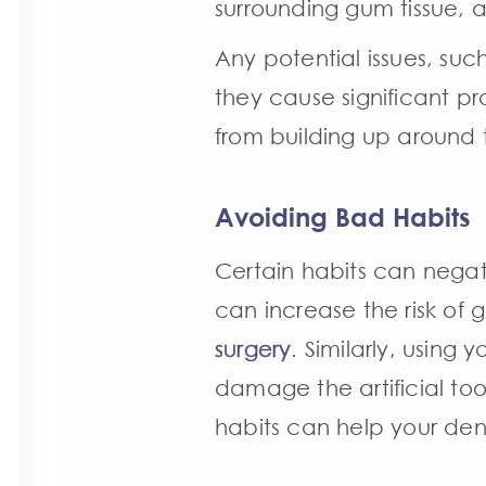
surrounding gum tissue, 
Any potential issues, suc
they cause significant p
from building up around t
Avoiding Bad Habits
Certain habits can negat
can increase the risk of
surgery
. Similarly, using
damage the artificial to
habits can help your dent