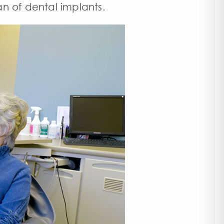
an of dental implants
.