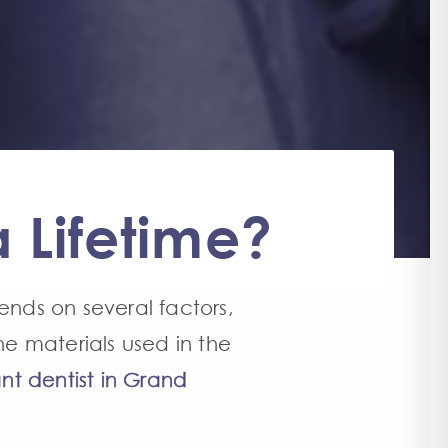
 Lifetime?
ends on several factors,
he materials used in the
nt dentist in Grand