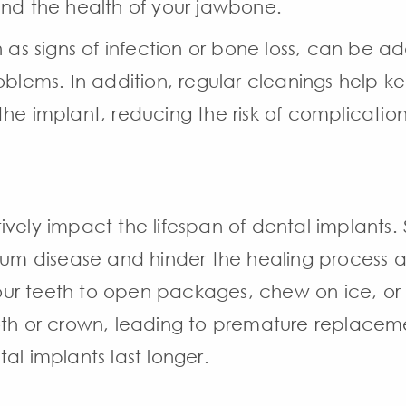
and the health of your jawbone.
h as signs of infection or bone loss, can be a
roblems. In addition, regular cleanings help
he implant, reducing the risk of complication
ively impact the lifespan of dental implants.
 gum disease and hinder the healing process a
 your teeth to open packages, chew on ice, or
oth or crown, leading to premature replacem
al implants last longer.