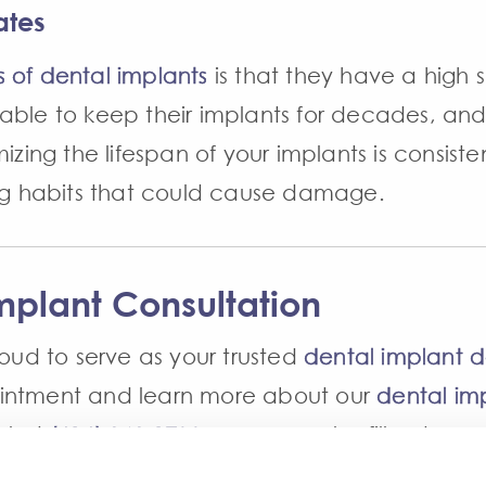
ates
s of dental implants
is that they have a high 
able to keep their implants for decades, and
izing the lifespan of your implants is consiste
ing habits that could cause damage.
mplant Consultation
roud to serve as your trusted
dental implant d
ointment and learn more about our
dental imp
al at
(616) 949-1700
. You may also fill out our
l reach out to you soon.