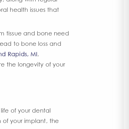
al health issues that
 gum tissue and bone need
 lead to bone loss and
nd Rapids, MI
,
e the longevity of your
life of your dental
n of your implant, the