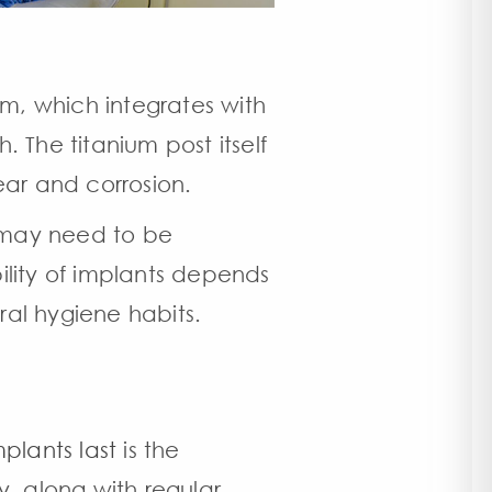
um, which integrates with
. The titanium post itself
 wear and corrosion.
t may need to be
ility of implants depends
ral hygiene habits.
plants last
is the
y, along with regular