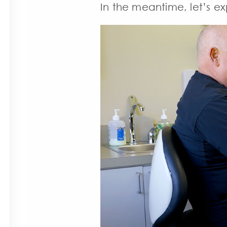
In the meantime, let’s ex