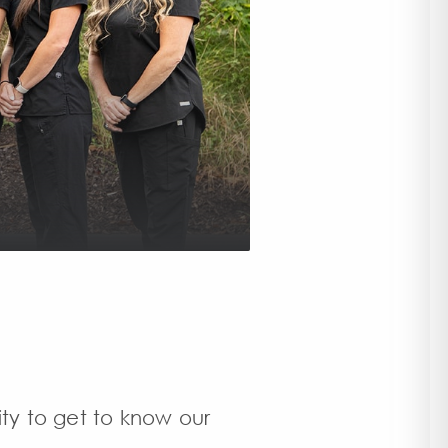
ity to get to know our