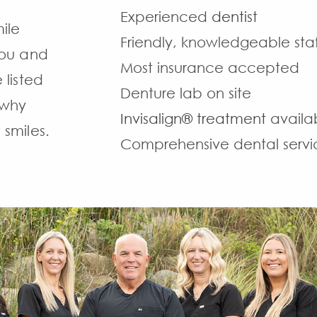
Experienced
dentist
ile
Friendly, knowledgeable staf
 you and
Most insurance accepted
 listed
Denture lab on site
 why
Invisalign® treatment
availa
 smiles.
Comprehensive dental servi