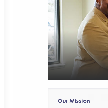
Our Mission