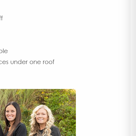
f
ble
ces under one roof