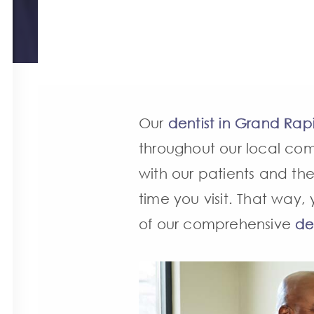
Our
dentist in Grand Rap
throughout our local comm
with our patients and thei
time you visit. That way
of our comprehensive
de