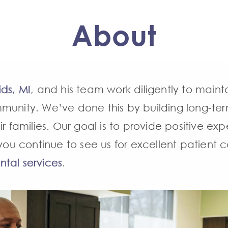
About
ids, MI
, and his team work diligently to maint
unity. We’ve done this by building long-term,
r families. Our goal is to provide positive expe
, you continue to see us for excellent patien
ntal services
.