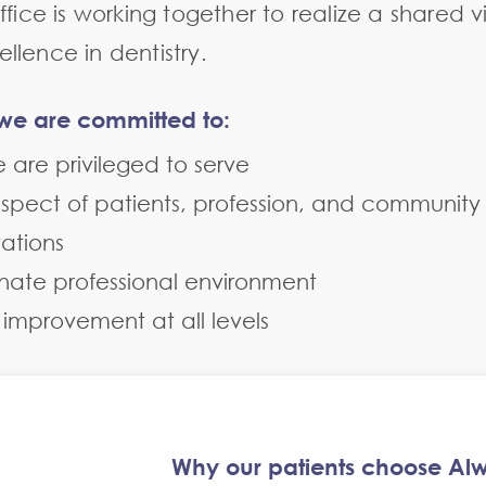
fice is working together to realize a shared vi
lence in dentistry.
n, we are committed to:
e are privileged to serve
espect of patients, profession, and community
ations
nate professional environment
s improvement at all levels
Why our patients choose Alw