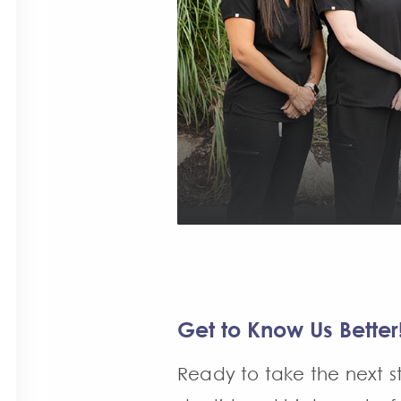
Get to Know Us Better
Ready to take the next st