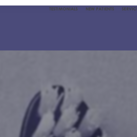
TESTIMONIALS
NEW PATIENTS
SERVIC
R DENTIST
UR TEAM
 TESTIMONIALS