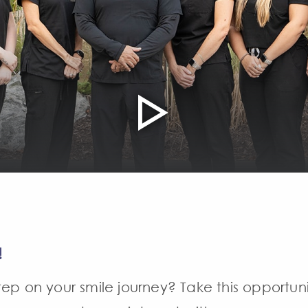
!
ep on your smile journey? Take this opportun