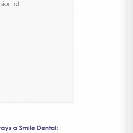
sion of
ays a Smile Dental: