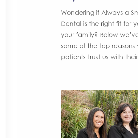
Wondering if Always a Sm
Dental is the right fit for
your family? Below we’ve
some of the top reasons
patients trust us with their