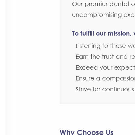
Our premier dental of
uncompromising excel
To fulfill our missio
Listening to those w
Earn the trust and r
Exceed your expect
Ensure a compassio
Strive for continuou
Why Choose Us