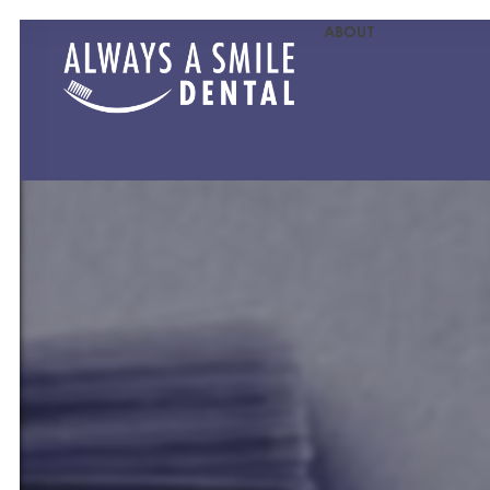
ABOUT
MEET OU
MEET O
PATIENT