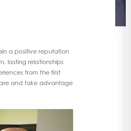
ain a positive reputation
 lasting relationships
riences from the first
t care and take advantage